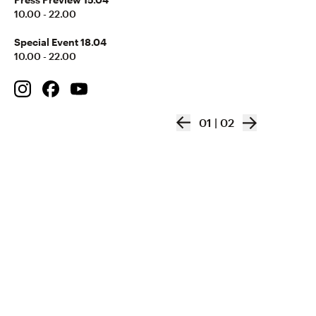
10.00 - 22.00
Special Event 18.04
10.00 - 22.00
01
|
02
VIVA