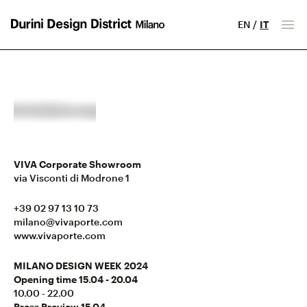
EN
/
IT
Milano Design District
Apr
VIVA Corporate Showroom
via Visconti di Modrone 1
+39 02 97 13 10 73
milano@vivaporte.com
www.vivaporte.com
MILANO DESIGN WEEK 2024
Opening time 15.04 - 20.04
10.00 - 22.00
Press Preview 15.04